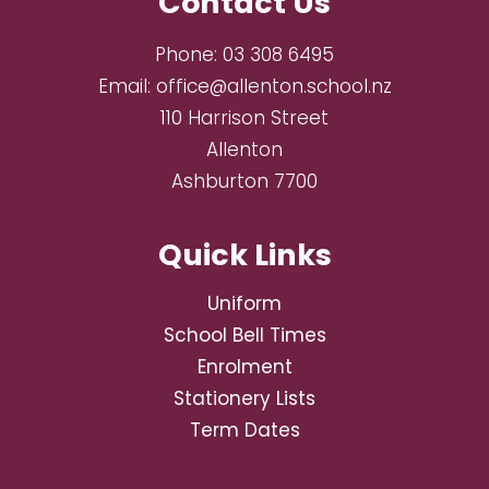
Contact Us
Phone:
03 308 6495
Email:
office@allenton.school.nz
110 Harrison Street
Allenton
Ashburton 7700
Quick Links
Uniform
School Bell Times
Enrolment
Stationery Lists
Term Dates