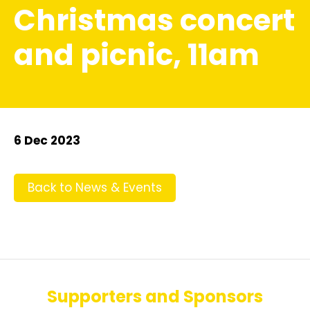
Christmas concert
and picnic, 11am
6 Dec 2023
Back to News & Events
Supporters and Sponsors