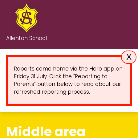
Allenton School
X
Reports come home via the Hero app on
Friday 31 July. Click the "Reporting to
Parents" button below to read about our
refreshed reporting process.
Middle area