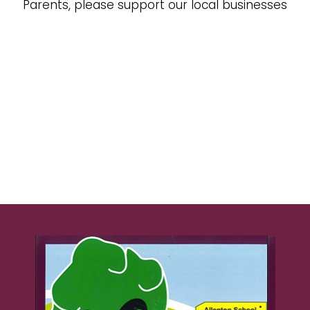
Parents, please support our local businesses