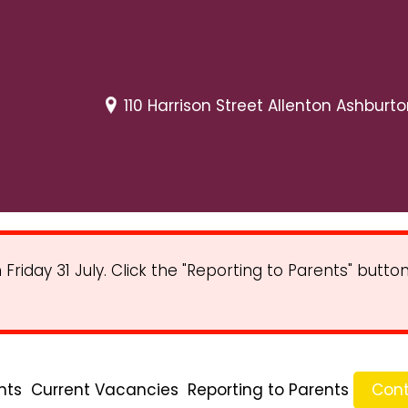
110 Harrison Street Allenton Ashburt
iday 31 July. Click the "Reporting to Parents" butt
nts
Current Vacancies
Reporting to Parents
Cont