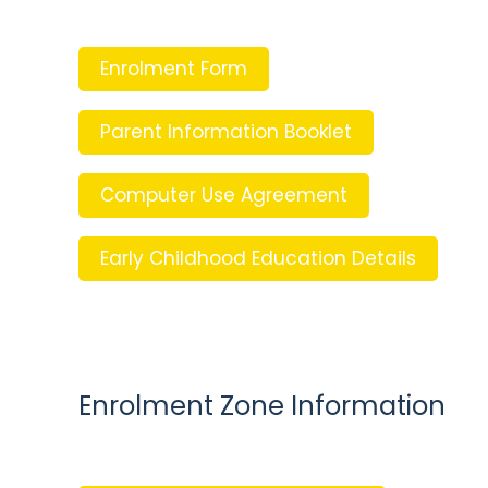
Enrolment Form
Parent Information Booklet
Computer Use Agreement
Early Childhood Education Details
Enrolment Zone Information