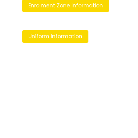
Enrolment Zone Information
Uniform Information