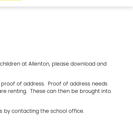
 children at Allenton, please download and
nd proof of address. Proof of address needs
 are renting. These can then be brought into
s by contacting the school office.