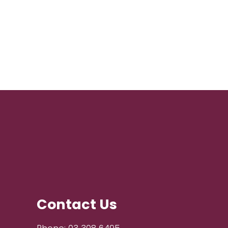
Contact Us