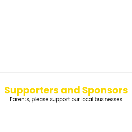
Supporters and Sponsors
Parents, please support our local businesses