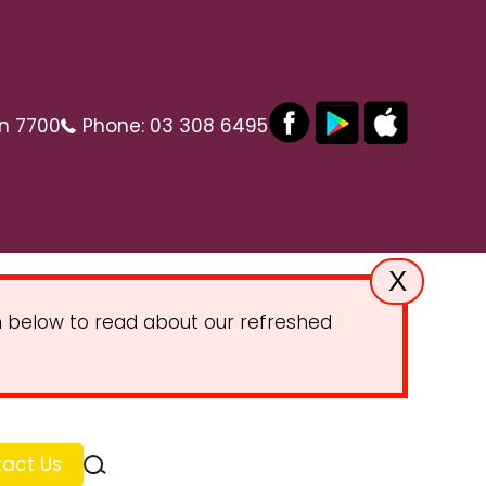
on 7700
Phone:
03 308 6495
X
on below to read about our refreshed
act Us