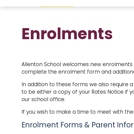
Enrolments
Allenton School welcomes new enrolments thr
complete the enrolment form and additiona
In addition to these forms we also require a
to be either a copy of your Rates Notice if
our school office.
If you wish to make a time to meet with the 
Enrolment Forms & Parent Info