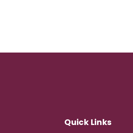
Quick Links