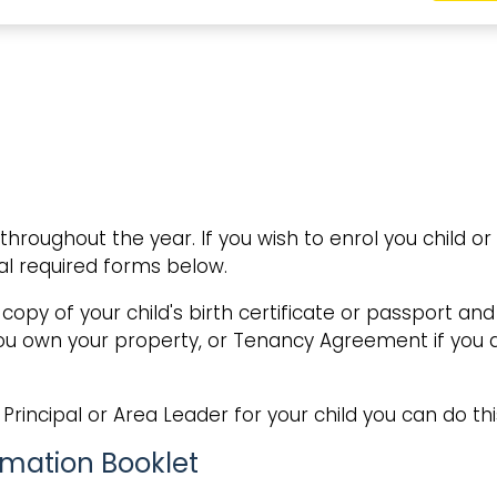
oughout the year. If you wish to enrol you child or
l required forms below.
 copy of your child's birth certificate or passport a
 you own your property, or Tenancy Agreement if you
Principal or Area Leader for your child you can do thi
rmation Booklet