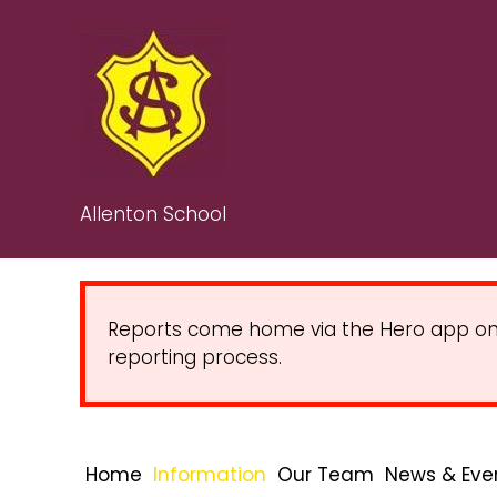
Allenton School
Reports come home via the Hero app on Fr
reporting process.
Home
Information
Our Team
News & Eve